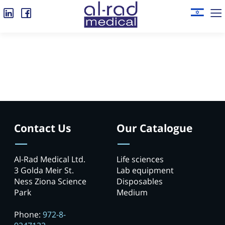
Contact Us
Our Catalogue
Al-Rad Medical Ltd.
Life sciences
3 Golda Meir St.
Lab equipment
Ness Ziona Science
Disposables
Park
Medium
Phone:
972-8-