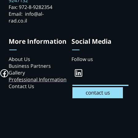
9247132
Fax: 972-8-9282354
Email: info@al-
rad.co.il
More Information
Social Media
About Us
Follow us
Business Partners
Gallery
Professional Information
Contact Us
contact us