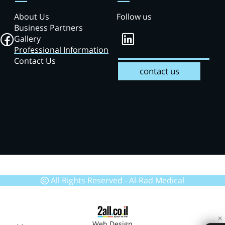
About Us
Follow us
Business Partners
Gallery
Professional Information
Contact Us
contact us
All Rights Reserved - Al-Rad Medical
✕
Web Design