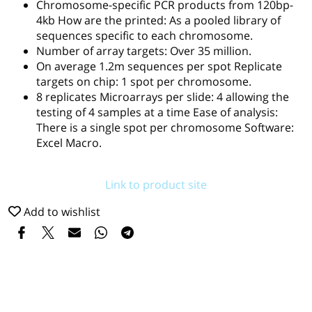
Chromosome-specific PCR products from 120bp-
4kb How are the printed: As a pooled library of
sequences specific to each chromosome.
Number of array targets: Over 35 million.
On average 1.2m sequences per spot Replicate
targets on chip: 1 spot per chromosome.
8 replicates Microarrays per slide: 4 allowing the
testing of 4 samples at a time Ease of analysis:
There is a single spot per chromosome Software:
Excel Macro.
Link to product site
Add to wishlist