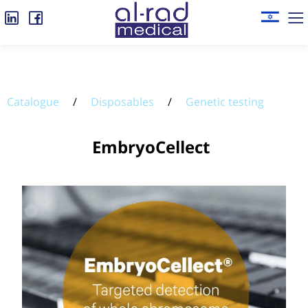
Catalogue
/
Disposables
/
Genetic testing
EmbryoCellect