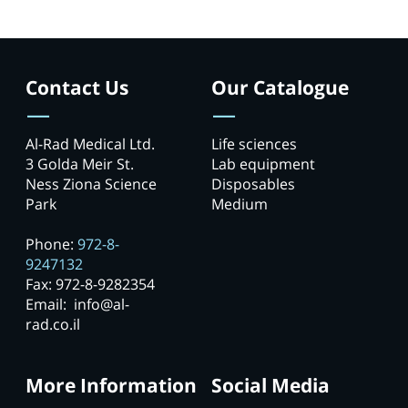
Contact Us
Our Catalogue
Al-Rad Medical Ltd.
Life sciences
3 Golda Meir St.
Lab equipment
Ness Ziona Science
Disposables
Park
Medium
Phone:
972-8-
9247132
Fax: 972-8-9282354
Email: info@al-
rad.co.il
More Information
Social Media