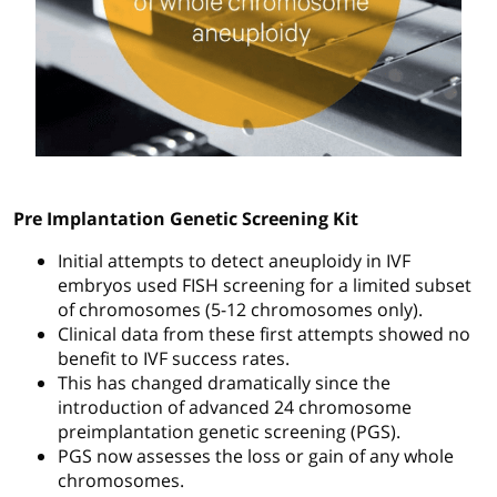
Pre Implantation Genetic Screening Kit
Initial attempts to detect aneuploidy in IVF
embryos used FISH screening for a limited subset
of chromosomes (5-12 chromosomes only).
Clinical data from these first attempts showed no
benefit to IVF success rates.
This has changed dramatically since the
introduction of advanced 24 chromosome
preimplantation genetic screening (PGS).
PGS now assesses the loss or gain of any whole
chromosomes.