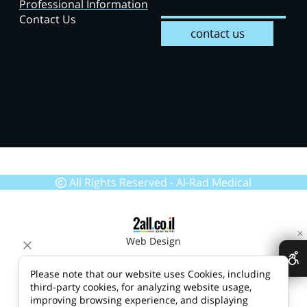
Professional Information
Contact Us
contact us
All Rights Reserved - Al-Rad Medical
✕
Web Design
Please note that our website uses Cookies, including
third-party cookies, for analyzing website usage,
improving browsing experience, and displaying