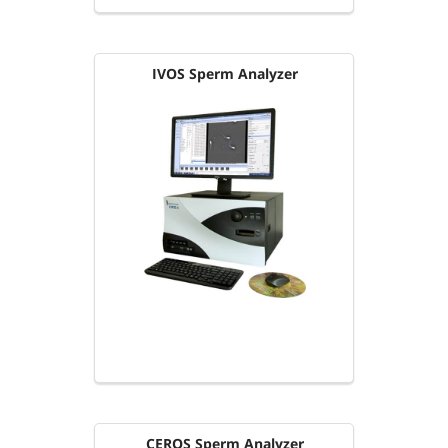
IVOS Sperm Analyzer
CEROS Sperm Analyzer