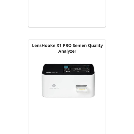
LensHooke X1 PRO Semen Quality
Analyzer