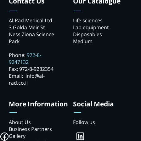
Contact Us
Our Catalogue
Al-Rad Medical Ltd.
Life sciences
3 Golda Meir St.
Lab equipment
Ness Ziona Science
Disposables
Park
Medium
Phone:
972-8-
9247132
Fax: 972-8-9282354
Email: info@al-
rad.co.il
More Information
Social Media
About Us
Follow us
Business Partners
Gallery