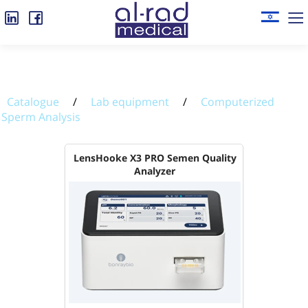
Catalogue
/
Lab equipment
/
Computerized
Sperm Analysis
LensHooke X3 PRO Semen Quality
Analyzer