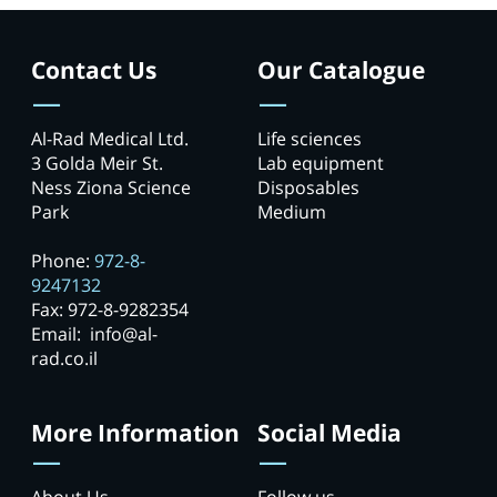
Contact Us
Our Catalogue
Al-Rad Medical Ltd.
Life sciences
3 Golda Meir St.
Lab equipment
Ness Ziona Science
Disposables
Park
Medium
Phone:
972-8-
9247132
Fax: 972-8-9282354
Email: info@al-
rad.co.il
More Information
Social Media
About Us
Follow us