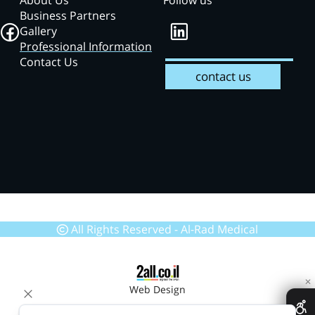
Business Partners
Gallery
Professional Information
Contact Us
contact us
All Rights Reserved - Al-Rad Medical
✕
Web Design