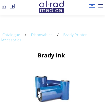
Catalogue
/
Disposables
/
Brady Printer
Accessories
Brady Ink