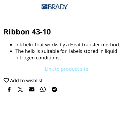
Ribbon 43-10
Ink helix that works by a Heat transfer method.
The helix is suitable for labels stored in liquid
nitrogen conditions.
Link to product site
Add to wishlist