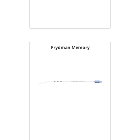
Frydman Memory