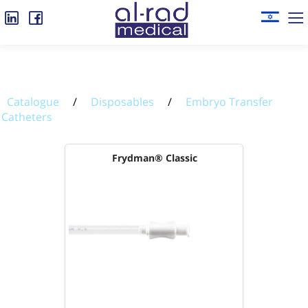
Catalogue
/
Disposables
/
Embryo Transfer
Catheters
Frydman® Classic