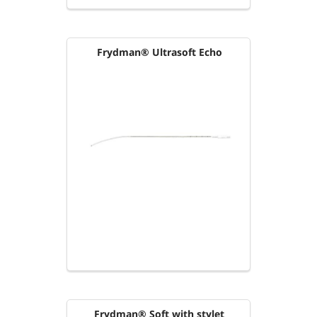
Frydman® Ultrasoft Echo
Frydman® Soft with stylet