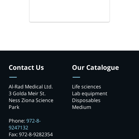
Contact Us
Our Catalogue
Al-Rad Medical Ltd.
Life sciences
3 Golda Meir St.
Lab equipment
Ness Ziona Science
Disposables
Park
Medium
Phone:
972-8-
9247132
Fax: 972-8-9282354