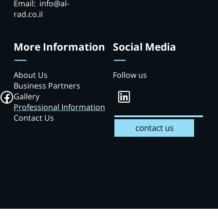
Email: info@al-
rad.co.il
More Information
Social Media
About Us
Follow us
Business Partners
Gallery
Professional Information
Contact Us
contact us