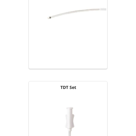
TDT Set