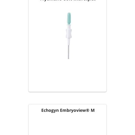
Echogyn Embryoview® M