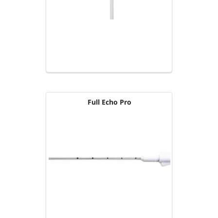
Full Echo Pro